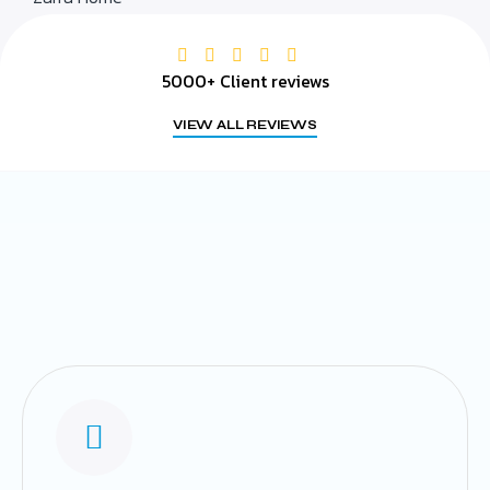
5000+ Client reviews
VIEW ALL REVIEWS