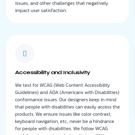
issues, and other challenges that negatively
impact user satisfaction.
Accessibility and Inclusivity
We test for WCAG (Web Content Accessibility
Guidelines) and ADA (Americans with Disabilities)
conformance issues. Our designers keep in mind
that people with disabilities can easily access the
products. We ensure issues like color contrast,
keyboard navigation, etc., never be a hindrance
for people with disabilities. We follow WCAG