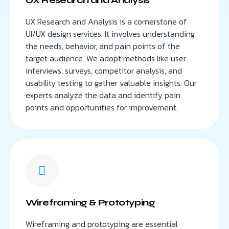
UX Research and Analysis is a cornerstone of
UI/UX design services. It involves understanding
the needs, behavior, and pain points of the
target audience. We adopt methods like user
interviews, surveys, competitor analysis, and
usability testing to gather valuable insights. Our
experts analyze the data and identify pain
points and opportunities for improvement.
Wireframing & Prototyping
Wireframing and prototyping are essential