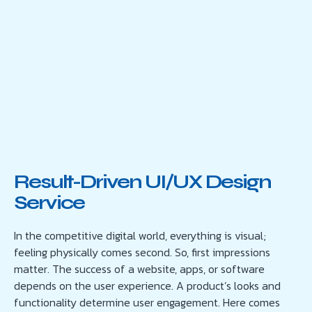
Result-Driven UI/UX Design
Service
In the competitive digital world, everything is visual;
feeling physically comes second. So, first impressions
matter. The success of a website, apps, or software
depends on the user experience. A product’s looks and
functionality determine user engagement. Here comes