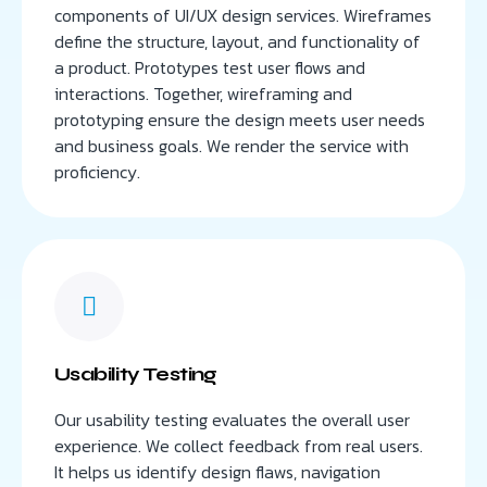
components of UI/UX design services. Wireframes
define the structure, layout, and functionality of
a product. Prototypes test user flows and
interactions. Together, wireframing and
prototyping ensure the design meets user needs
and business goals. We render the service with
proficiency.
Usability Testing
Our usability testing evaluates the overall user
experience. We collect feedback from real users.
It helps us identify design flaws, navigation