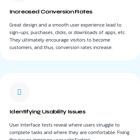
Increased Conversion Rates
Great design and a smooth user experience lead to
sign-ups, purchases, clicks, or downloads of apps, etc.
They ultimately encourage visitors to become
customers, and thus, conversion rates increase.
Identifying Usability Issues
User interface tests reveal where users struggle to
complete tasks and where they are comfortable. Fixing
the issues improves user satisfaction.