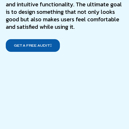
and intuitive functionality. The ultimate goal
is to design something that not only looks
good but also makes users feel comfortable
and satisfied while using it.
GET A FREE AUDIT