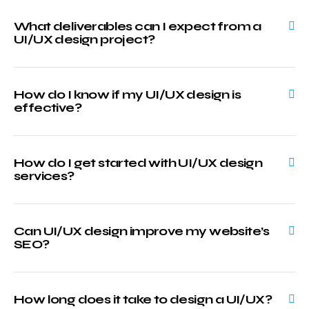
What deliverables can I expect from a
UI/UX design project?
How do I know if my UI/UX design is
effective?
How do I get started with UI/UX design
services?
Can UI/UX design improve my website’s
SEO?
How long does it take to design a UI/UX?