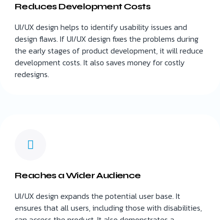
Reduces Development Costs
UI/UX design helps to identify usability issues and
design flaws. If UI/UX design fixes the problems during
the early stages of product development, it will reduce
development costs. It also saves money for costly
redesigns.
Reaches a Wider Audience
UI/UX design expands the potential user base. It
ensures that all users, including those with disabilities,
can access the product. It also demonstrates a