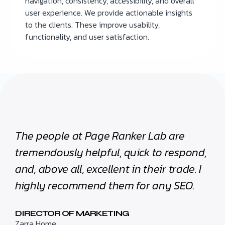
navigation, consistency, accessibility, and overall
user experience. We provide actionable insights
to the clients. These improve usability,
functionality, and user satisfaction.
The people at Page Ranker Lab are
tremendously helpful, quick to respond,
and, above all, excellent in their trade. I
highly recommend them for any SEO.
DIRECTOR OF MARKETING
Zarra Home