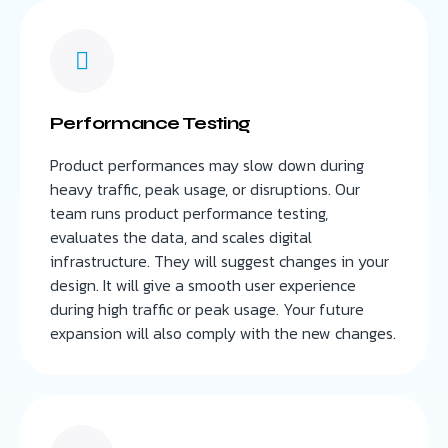
Performance Testing
Product performances may slow down during
heavy traffic, peak usage, or disruptions. Our
team runs product performance testing,
evaluates the data, and scales digital
infrastructure. They will suggest changes in your
design. It will give a smooth user experience
during high traffic or peak usage. Your future
expansion will also comply with the new changes.