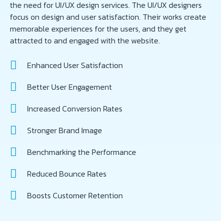
the need for UI/UX design services. The UI/UX designers
focus on design and user satisfaction. Their works create
memorable experiences for the users, and they get
attracted to and engaged with the website.
Enhanced User Satisfaction
Better User Engagement
Increased Conversion Rates
Stronger Brand Image
Benchmarking the Performance
Reduced Bounce Rates
Boosts Customer Retention