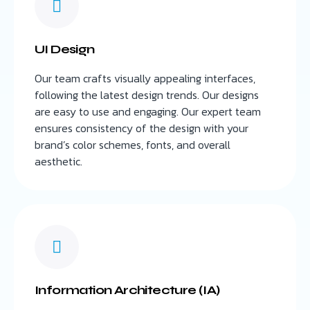
UI Design
Our team crafts visually appealing interfaces,
following the latest design trends. Our designs
are easy to use and engaging. Our expert team
ensures consistency of the design with your
brand’s color schemes, fonts, and overall
aesthetic.
Information Architecture (IA)