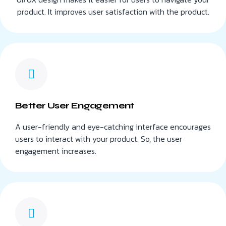
product. It improves user satisfaction with the product.
Better User Engagement
A user-friendly and eye-catching interface encourages
users to interact with your product. So, the user
engagement increases.