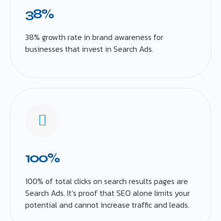
38%
38% growth rate in brand awareness for
businesses that invest in Search Ads.
100%
100% of total clicks on search results pages are
Search Ads. It’s proof that SEO alone limits your
potential and cannot increase traffic and leads.