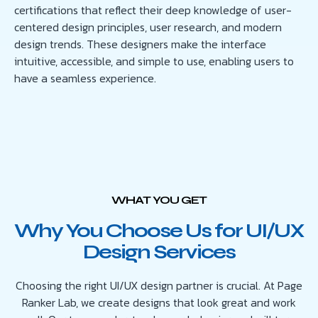
certifications that reflect their deep knowledge of user-
centered design principles, user research, and modern
design trends. These designers make the interface
intuitive, accessible, and simple to use, enabling users to
have a seamless experience.
WHAT YOU GET
Why You Choose Us for UI/UX
Design Services
Choosing the right UI/UX design partner is crucial. At Page
Ranker Lab, we create designs that look great and work