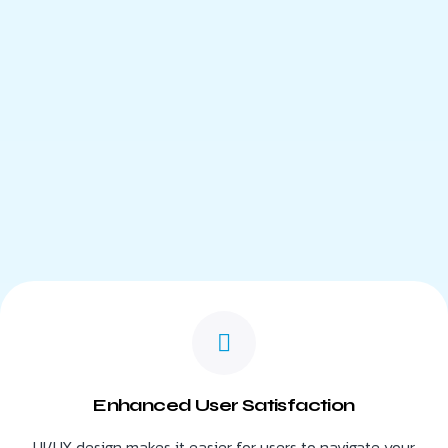
Enhanced User Satisfaction
UI/UX design makes it easier for users to navigate your