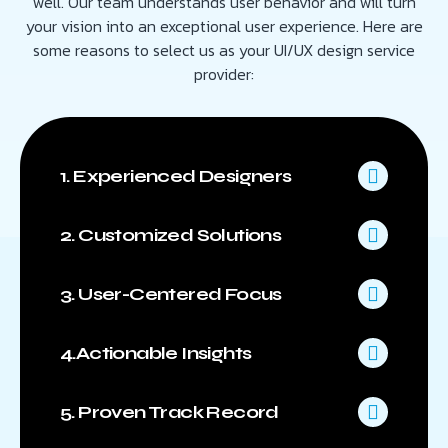
well. Our team understands user behavior and will turn
your vision into an exceptional user experience. Here are
some reasons to select us as your UI/UX design service
provider:
1. Experienced Designers
2. Customized Solutions
3. User-Centered Focus
4.Actionable Insights
5. Proven Track Record