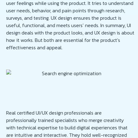
user feelings while using the product. It tries to understand
user needs, behavior, and pain points through research,
surveys, and testing. UX design ensures the product is
useful, functional, and meets users’ needs. In summary, UI
design deals with the product looks, and UX design is about
how it works. But both are essential for the product’s
effectiveness and appeal.
Real certified UI/UX design professionals are
professionally trained specialists who merge creativity
with technical expertise to build digital experiences that
are intuitive and interactive. They hold well-recognized