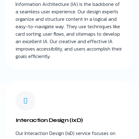
Information Architecture (IA) is the backbone of
a seamless user experience. Our design experts
organize and structure content in a logical and
easy-to-navigate way. They use techniques like
card sorting, user flows, and sitemaps to develop
an excellent IA. Our creative and effective IA
improves accessibility, and users accomplish their
goals efficiently.
Interaction Design (IxD)
Our Interaction Design (IxD) service focuses on