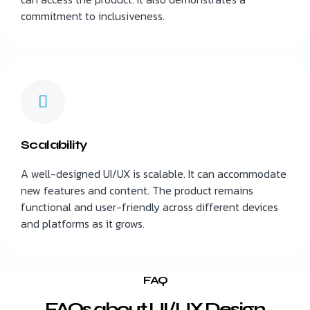
commitment to inclusiveness.
Scalability
A well-designed UI/UX is scalable. It can accommodate
new features and content. The product remains
functional and user-friendly across different devices
and platforms as it grows.
FAQ
FAQs about UI/UX Design