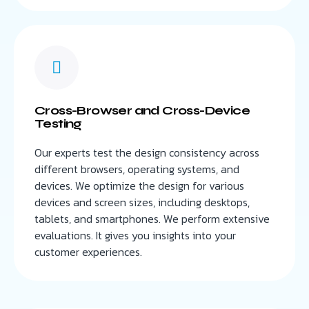
Cross-Browser and Cross-Device
Testing
Our experts test the design consistency across
different browsers, operating systems, and
devices. We optimize the design for various
devices and screen sizes, including desktops,
tablets, and smartphones. We perform extensive
evaluations. It gives you insights into your
customer experiences.