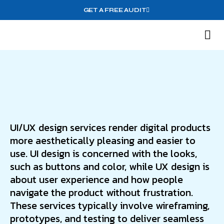
GET A FREE AUDIT
M
Wh
UI/UX design services render digital products
more aesthetically pleasing and easier to
use. UI design is concerned with the looks,
such as buttons and color, while UX design is
about user experience and how people
navigate the product without frustration.
These services typically involve wireframing,
prototypes, and testing to deliver seamless