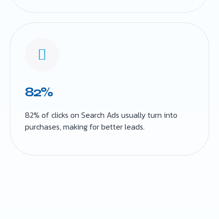
82%
82% of clicks on Search Ads usually turn into
purchases, making for better leads.