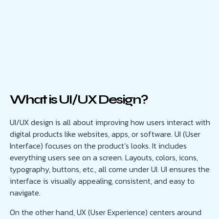
What is UI/UX Design?
UI/UX design is all about improving how users interact with
digital products like websites, apps, or software. UI (User
Interface) focuses on the product’s looks. It includes
everything users see on a screen. Layouts, colors, icons,
typography, buttons, etc., all come under UI. UI ensures the
interface is visually appealing, consistent, and easy to
navigate.
On the other hand, UX (User Experience) centers around