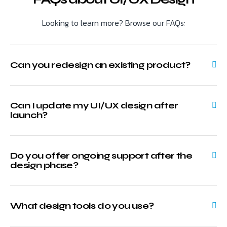
Looking to learn more? Browse our FAQs:
Can you redesign an existing product?
Can I update my UI/UX design after
launch?
Do you offer ongoing support after the
design phase?
What design tools do you use?