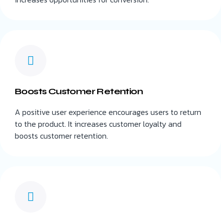
Boosts Customer Retention
A positive user experience encourages users to return
to the product. It increases customer loyalty and
boosts customer retention.