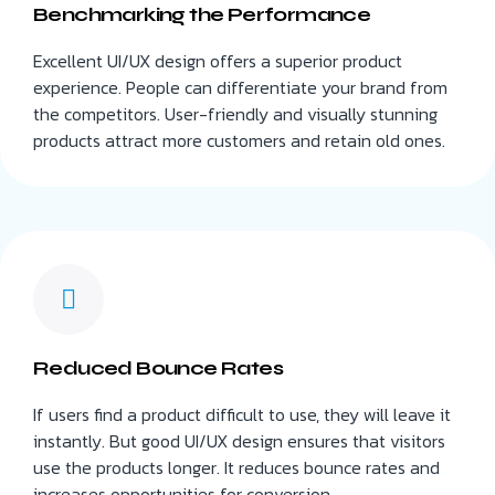
Benchmarking the Performance
Excellent UI/UX design offers a superior product
experience. People can differentiate your brand from
the competitors. User-friendly and visually stunning
products attract more customers and retain old ones.
Reduced Bounce Rates
If users find a product difficult to use, they will leave it
instantly. But good UI/UX design ensures that visitors
use the products longer. It reduces bounce rates and
increases opportunities for conversion.