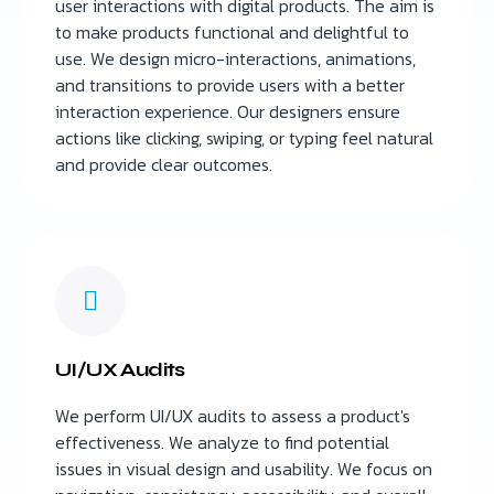
user interactions with digital products. The aim is
to make products functional and delightful to
use. We design micro-interactions, animations,
and transitions to provide users with a better
interaction experience. Our designers ensure
actions like clicking, swiping, or typing feel natural
and provide clear outcomes.
UI/UX Audits
We perform UI/UX audits to assess a product's
effectiveness. We analyze to find potential
issues in visual design and usability. We focus on