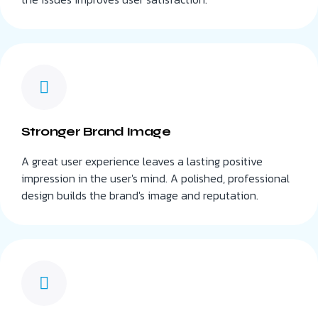
Stronger Brand Image
A great user experience leaves a lasting positive
impression in the user's mind. A polished, professional
design builds the brand's image and reputation.