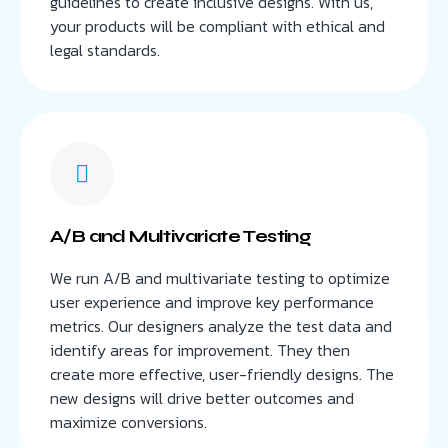
guidelines to create inclusive designs. With us,
your products will be compliant with ethical and
legal standards.
A/B and Multivariate Testing
We run A/B and multivariate testing to optimize
user experience and improve key performance
metrics. Our designers analyze the test data and
identify areas for improvement. They then
create more effective, user-friendly designs. The
new designs will drive better outcomes and
maximize conversions.