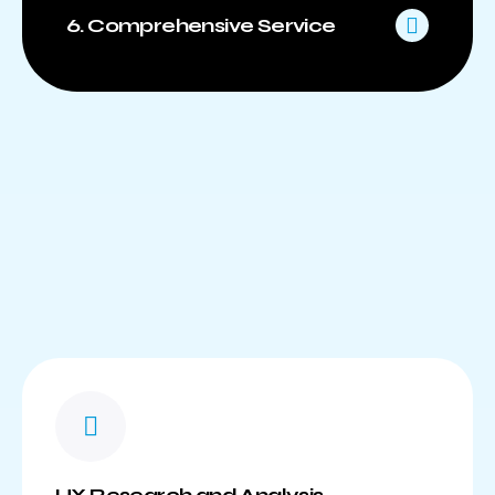
6. Comprehensive Service
UX Research and Analysis