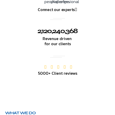
Connect our experts
2,120,240,368
Revenue driven
for our clients
5000+ Client reviews
WHAT WE DO