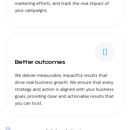
marketing efforts, and track the real impact of
your campaigns.
Better outcomes
We deliver measurable, impactful results that
drive real business growth. We ensure that every
strategy and action is aligned with your business
goals, providing clear and actionable results that
you can trust.