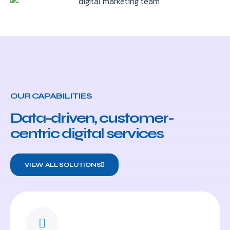
OUR CAPABILITIES
Data-driven, customer-
centric digital services
VIEW ALL SOLUTIONS