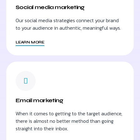
Social media marketing
Our social media strategies connect your brand
to your audience in authentic, meaningful ways.
LEARN MORE
Email marketing
When it comes to getting to the target audience,
there is almost no better method than going
straight into their inbox.