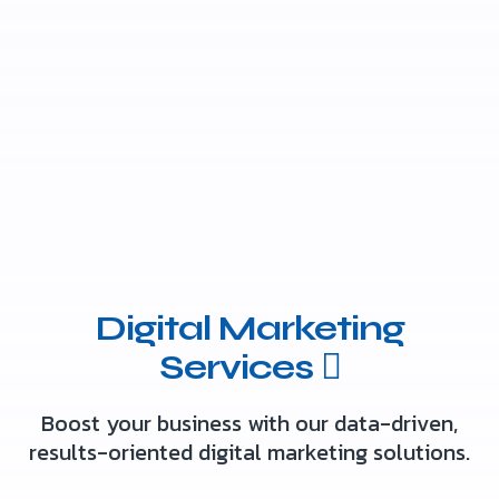
Digital Marketing
Services
Boost your business with our data-driven,
results-oriented digital marketing solutions.