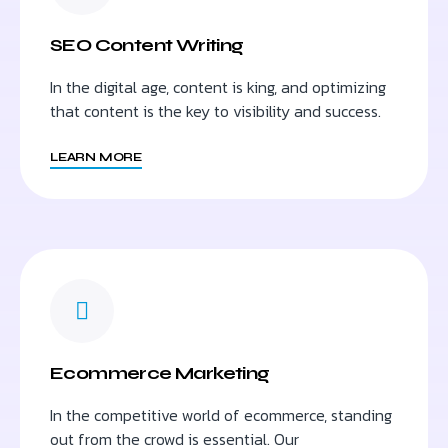
SEO Content Writing
In the digital age, content is king, and optimizing
that content is the key to visibility and success.
LEARN MORE
Ecommerce Marketing
In the competitive world of ecommerce, standing
out from the crowd is essential. Our