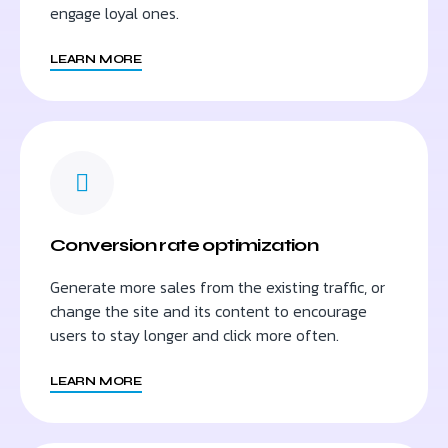
engage loyal ones.
LEARN MORE
Conversion rate optimization
Generate more sales from the existing traffic, or
change the site and its content to encourage
users to stay longer and click more often.
LEARN MORE