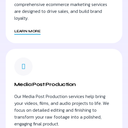
comprehensive ecommerce marketing services
are designed to drive sales, and build brand
loyalty.
LEARN MORE
Media Post Production
Our Media Post Production services help bring
your videos, films, and audio projects to life. We
focus on detailed editing and finishing to
transform your raw footage into a polished,
engaging final product.