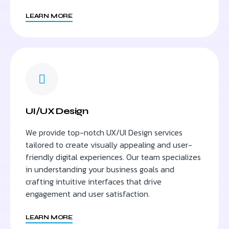
LEARN MORE
UI/UX Design
We provide top-notch UX/UI Design services
tailored to create visually appealing and user-
friendly digital experiences. Our team specializes
in understanding your business goals and
crafting intuitive interfaces that drive
engagement and user satisfaction.
LEARN MORE