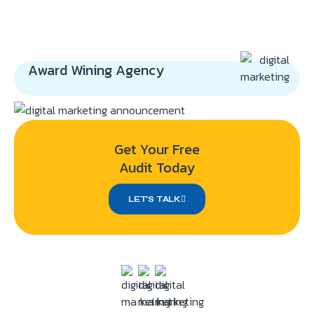
Award Wining Agency
Get Your Free
Audit Today
LET’S TALK