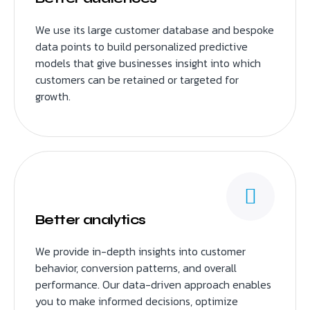
We use its large customer database and bespoke
data points to build personalized predictive
models that give businesses insight into which
customers can be retained or targeted for
growth.
Better analytics
We provide in-depth insights into customer
behavior, conversion patterns, and overall
performance. Our data-driven approach enables
you to make informed decisions, optimize