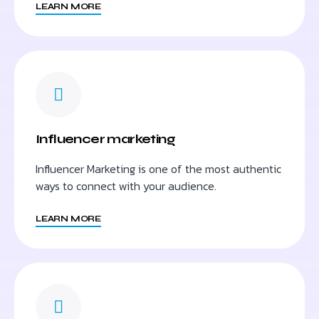
LEARN MORE
Influencer marketing
Influencer Marketing is one of the most authentic
ways to connect with your audience.
LEARN MORE