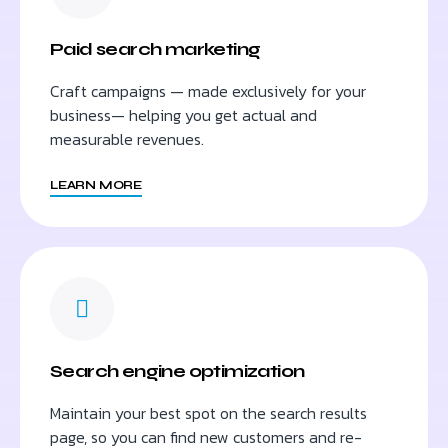
Paid search marketing
Craft campaigns — made exclusively for your
business— helping you get actual and
measurable revenues.
LEARN MORE
Search engine optimization
Maintain your best spot on the search results
page, so you can find new customers and re-