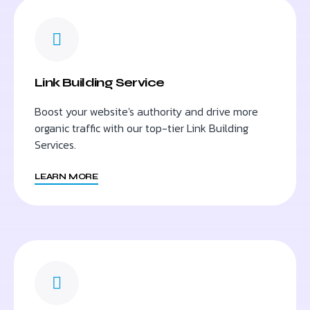
Link Building Service
Boost your website's authority and drive more
organic traffic with our top-tier Link Building
Services.
LEARN MORE