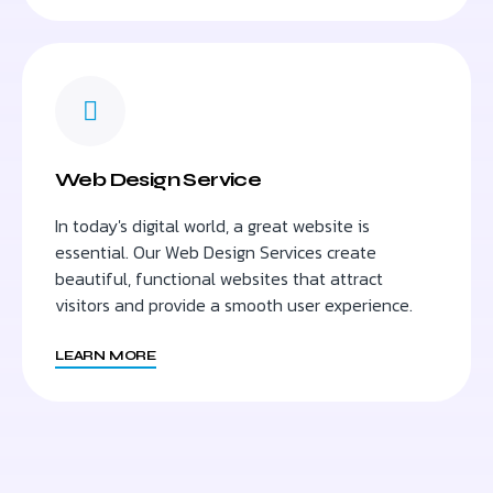
Web Design Service
In today's digital world, a great website is
essential. Our Web Design Services create
beautiful, functional websites that attract
visitors and provide a smooth user experience.
LEARN MORE