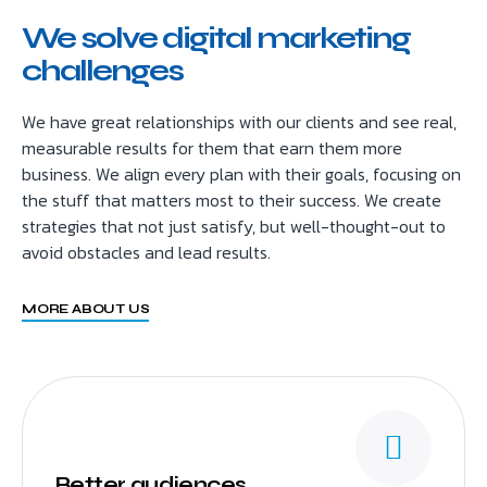
We solve digital marketing
challenges
We have great relationships with our clients and see real,
measurable results for them that earn them more
business. We align every plan with their goals, focusing on
the stuff that matters most to their success. We create
strategies that not just satisfy, but well-thought-out to
avoid obstacles and lead results.
MORE ABOUT US
Better audiences