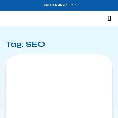
GET A FREE AUDIT
M
Wh
Tag: SEO