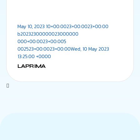
May 10, 2023 10+00:0023+00:0023+00:00
b20232300000023000000
000+00:0023+00:005
002523+00:0023+00:00Wed, 10 May 2023
13:25:00 +0000
LAPRIMA