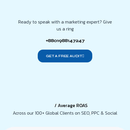
Ready to speak with a marketing expert? Give
us a ring
+8801988147247
GET A FREE AUDIT
/ Average ROAS
Across our 100+ Global Clients on SEO, PPC & Social