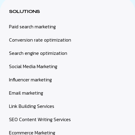
SOLUTIONS
Paid search marketing
Conversion rate optimization
Search engine optimization
Social Media Marketing
Influencer marketing
Email marketing
Link Building Services
SEO Content Writing Services
Ecommerce Marketing