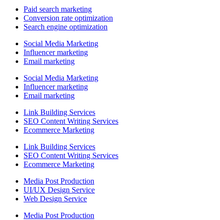
Paid search marketing
Conversion rate optimization
Search engine optimization
Social Media Marketing
Influencer marketing
Email marketing
Social Media Marketing
Influencer marketing
Email marketing
Link Building Services
SEO Content Writing Services
Ecommerce Marketing
Link Building Services
SEO Content Writing Services
Ecommerce Marketing
Media Post Production
UI/UX Design Service
Web Design Service
Media Post Production