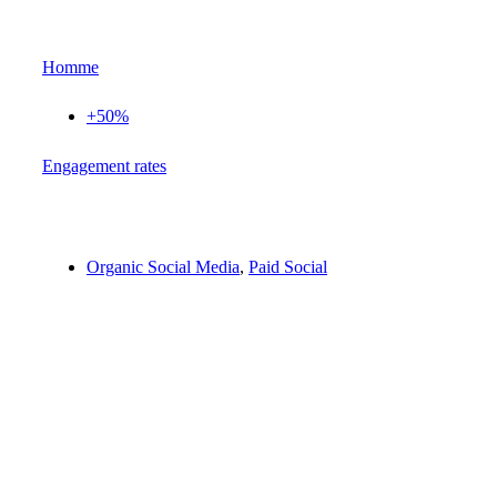
Homme
+50%
Еngagement rates
Organic Social Media
,
Paid Social