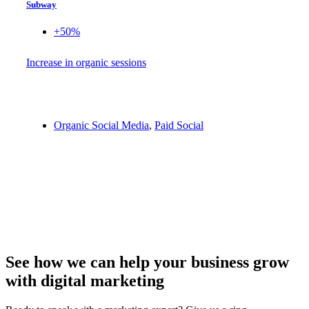
Subway
+50%
Increase in organic sessions
Organic Social Media
,
Paid Social
See how we can help your business grow
with digital marketing