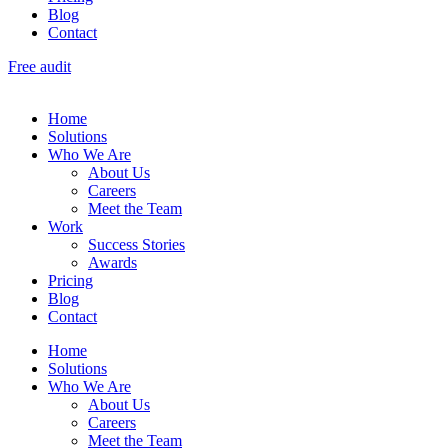
Blog
Contact
Free audit
Home
Solutions
Who We Are
About Us
Careers
Meet the Team
Work
Success Stories
Awards
Pricing
Blog
Contact
Home
Solutions
Who We Are
About Us
Careers
Meet the Team