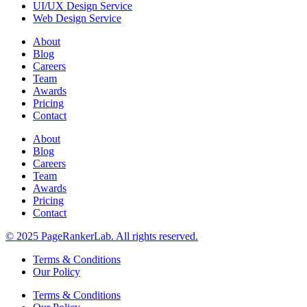
UI/UX Design Service
Web Design Service
About
Blog
Careers
Team
Awards
Pricing
Contact
About
Blog
Careers
Team
Awards
Pricing
Contact
© 2025 PageRankerLab. All rights reserved.
Terms & Conditions
Our Policy
Terms & Conditions