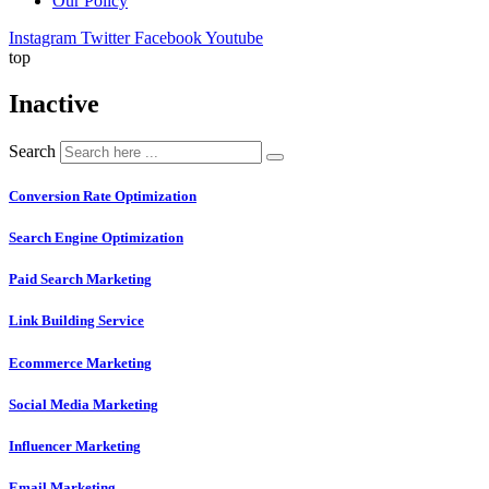
Our Policy
Instagram
Twitter
Facebook
Youtube
top
Inactive
Search
Conversion Rate Optimization
Search Engine Optimization
Paid Search Marketing
Link Building Service
Ecommerce Marketing
Social Media Marketing
Influencer Marketing
Email Marketing