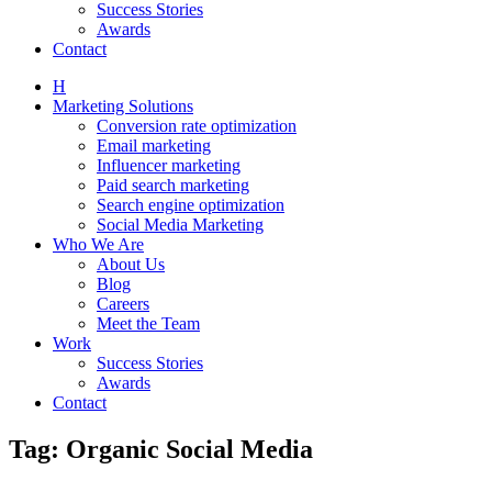
Success Stories
Awards
Contact
H
Marketing Solutions
Conversion rate optimization
Email marketing
Influencer marketing
Paid search marketing
Search engine optimization
Social Media Marketing
Who We Are
About Us
Blog
Careers
Meet the Team
Work
Success Stories
Awards
Contact
Tag: Organic Social Media