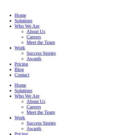
Home
Solutions
Who We Are
About Us
Careers
Meet the Team
Work
Success Stories
Awards
Pricing
Blog
Contact
Home
Solutions
Who We Are
About Us
Careers
Meet the Team
Work
Success Stories
Awards
Pricing