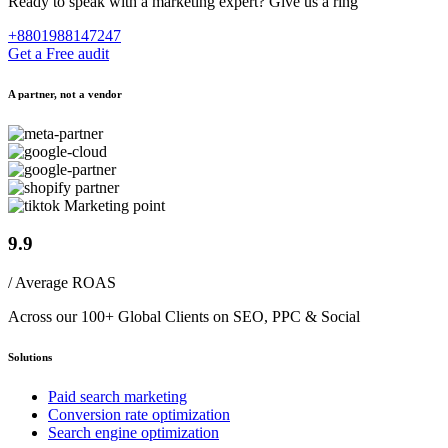
Ready to speak with a marketing expert? Give us a ring
+8801988147247
Get a Free audit
A partner, not a vendor
9.9
/ Average ROAS
Across our 100+ Global Clients on SEO, PPC & Social
Solutions
Paid search marketing
Conversion rate optimization
Search engine optimization