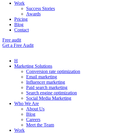
Work
Success Stories
Awards
Pricing
Blog
Contact
Free audit
Get a Free Audit
H
Marketing Solutions
Conversion rate optimization
Email marketing
Influencer marketing
Paid search marketing
Search engine optimization
Social Media Marketing
Who We Are
About Us
Blog
Careers
Meet the Team
Work