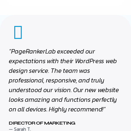
“PageRankerLab exceeded our
expectations with their WordPress web
design service. The team was
professional, responsive, and truly
understood our vision. Our new website
looks amazing and functions perfectly
on all devices. Highly recommend!”
DIRECTOR OF MARKETING
— Sarah T.