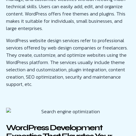
technical skills. Users can easily add, edit, and organize
content. WordPress offers free themes and plugins. This
makes it suitable for individuals, small businesses, and
large enterprises.
WordPress website design services refer to professional
services offered by web design companies or freelancers.
They create, customize, and optimize websites using the
WordPress platform. The services usually include theme
selection and customization, plugin integration, content
creation, SEO optimization, security and maintenance
support, etc.
WordPress Development