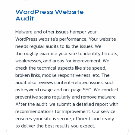
WordPress Website
Audit
Malware and other issues hamper your
WordPress website’s performance. Your website
needs regular audits to fix the issues. We
thoroughly examine your site to identify threats,
weaknesses, and areas for improvement. We
check the technical aspects like site speed,
broken links, mobile responsiveness, etc. The
audit also reviews content-related issues, such
as keyword usage and on-page SEO. We conduct
preventive scans regularly and remove malware.
After the audit, we submit a detailed report with
recommendations for improvement. Our service
ensures your site is secure, efficient, and ready
to deliver the best results you expect.