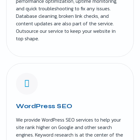
performance optimization, uptime monitoring,
and quick troubleshooting to fix any issues.
Database cleaning, broken link checks, and
content updates are also part of the service.
Outsource our service to keep your website in
top shape.
WordPress SEO
We provide WordPress SEO services to help your
site rank higher on Google and other search
engines. Keyword research is at the center of the