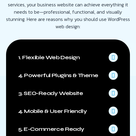
services, your business website can achieve everything it
needs to be—professional, functional, and visually
stunning. Here are reasons why you should use WordPress
web design:
1. Flexible Web Design
4. Powerful Plugins & Theme
3. SEO-Ready Website
4. Mobile & User Friendly
5. E-Commerce Ready