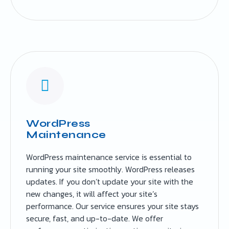
WordPress
Maintenance
WordPress maintenance service is essential to
running your site smoothly. WordPress releases
updates. If you don’t update your site with the
new changes, it will affect your site’s
performance. Our service ensures your site stays
secure, fast, and up-to-date. We offer