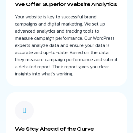
We Offer Superior Website Analytics
Your website is key to successful brand
campaigns and digital marketing. We set up
advanced analytics and tracking tools to
measure campaign performance. Our WordPress
experts analyze data and ensure your data is
accurate and up-to-date. Based on the data,
they measure campaign performance and submit
a detailed report. Their report gives you clear
insights into what’s working.
We Stay Ahead of the Curve