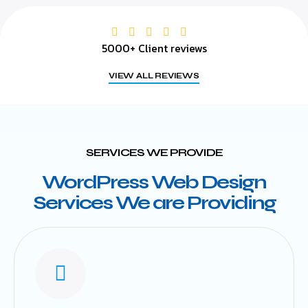
5000+ Client reviews
VIEW ALL REVIEWS
SERVICES WE PROVIDE
WordPress Web Design
Services We are Providing