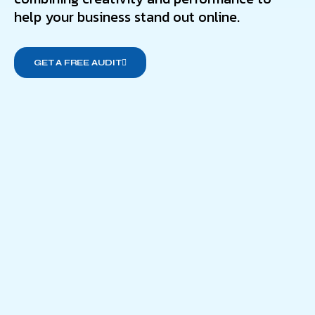
help your business stand out online.
GET A FREE AUDIT