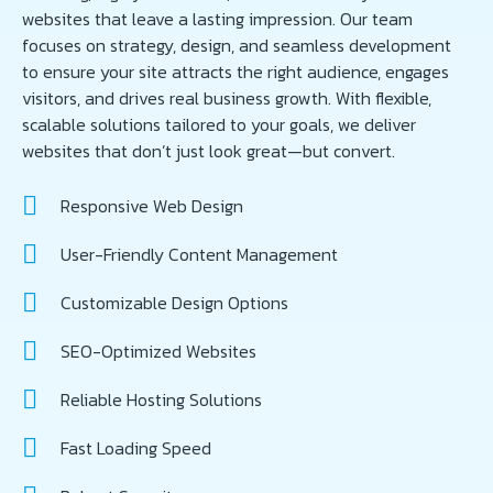
websites that leave a lasting impression. Our team
focuses on strategy, design, and seamless development
to ensure your site attracts the right audience, engages
visitors, and drives real business growth. With flexible,
scalable solutions tailored to your goals, we deliver
websites that don’t just look great—but convert.
Responsive Web Design
User-Friendly Content Management
Customizable Design Options
SEO-Optimized Websites
Reliable Hosting Solutions
Fast Loading Speed