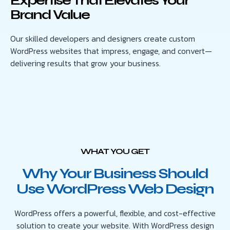
Expertise That Elevates Your
Brand Value
Our skilled developers and designers create custom
WordPress websites that impress, engage, and convert—
delivering results that grow your business.
WHAT YOU GET
Why Your Business Should
Use WordPress Web Design
WordPress offers a powerful, flexible, and cost-effective
solution to create your website. With WordPress design