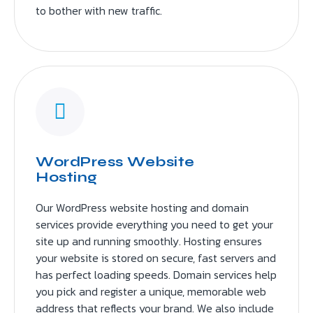
to bother with new traffic.
WordPress Website
Hosting
Our WordPress website hosting and domain
services provide everything you need to get your
site up and running smoothly. Hosting ensures
your website is stored on secure, fast servers and
has perfect loading speeds. Domain services help
you pick and register a unique, memorable web
address that reflects your brand. We also include