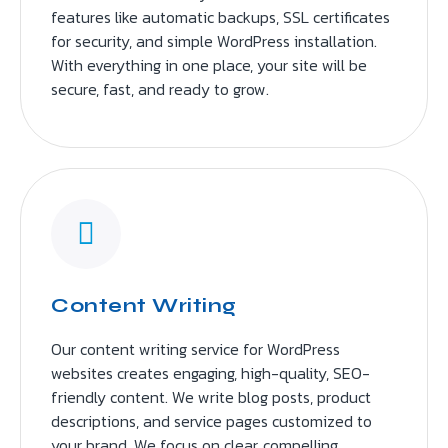
features like automatic backups, SSL certificates
for security, and simple WordPress installation.
With everything in one place, your site will be
secure, fast, and ready to grow.
Content Writing
Our content writing service for WordPress
websites creates engaging, high-quality, SEO-
friendly content. We write blog posts, product
descriptions, and service pages customized to
your brand. We focus on clear, compelling