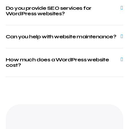
Do you provide SEO services for
WordPress websites?
Can you help with website maintenance?
How much does a WordPress website
cost?