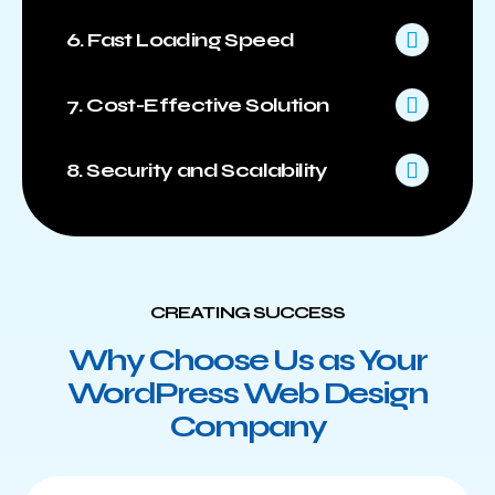
6. Fast Loading Speed
7. Cost-Effective Solution
8. Security and Scalability
CREATING SUCCESS
Why Choose Us as Your
WordPress Web Design
Company