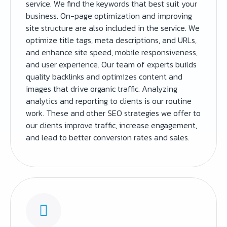
service. We find the keywords that best suit your
business. On-page optimization and improving
site structure are also included in the service. We
optimize title tags, meta descriptions, and URLs,
and enhance site speed, mobile responsiveness,
and user experience. Our team of experts builds
quality backlinks and optimizes content and
images that drive organic traffic. Analyzing
analytics and reporting to clients is our routine
work. These and other SEO strategies we offer to
our clients improve traffic, increase engagement,
and lead to better conversion rates and sales.