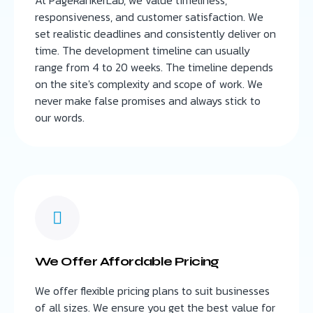
responsiveness, and customer satisfaction. We
set realistic deadlines and consistently deliver on
time. The development timeline can usually
range from 4 to 20 weeks. The timeline depends
on the site's complexity and scope of work. We
never make false promises and always stick to
our words.
We Offer Affordable Pricing
We offer flexible pricing plans to suit businesses
of all sizes. We ensure you get the best value for