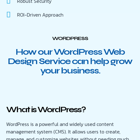
Robust Security
ROI-Driven Approach
WORDPRESS
How our WordPress Web
Design Service can help grow
your business.
What is WordPress?
WordPress is a powerful and widely used content
management system (CMS). It allows users to create,
manage, and customize websites without needing much