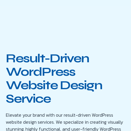
Result-Driven
WordPress
Website Design
Service
Elevate your brand with our result-driven WordPress
website design services. We specialize in creating visually
stunning, highly functional, and user-friendly WordPress