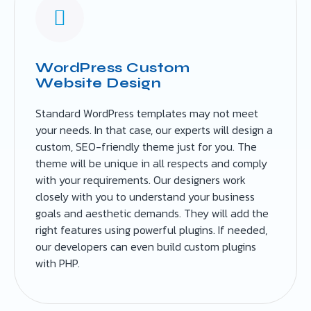
WordPress Custom
Website Design
Standard WordPress templates may not meet
your needs. In that case, our experts will design a
custom, SEO-friendly theme just for you. The
theme will be unique in all respects and comply
with your requirements. Our designers work
closely with you to understand your business
goals and aesthetic demands. They will add the
right features using powerful plugins. If needed,
our developers can even build custom plugins
with PHP.