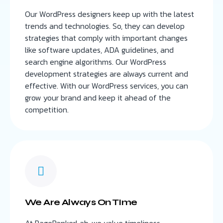
Our WordPress designers keep up with the latest
trends and technologies. So, they can develop
strategies that comply with important changes
like software updates, ADA guidelines, and
search engine algorithms. Our WordPress
development strategies are always current and
effective. With our WordPress services, you can
grow your brand and keep it ahead of the
competition.
We Are Always On TIme
At PageRankerLab, we value timeliness,