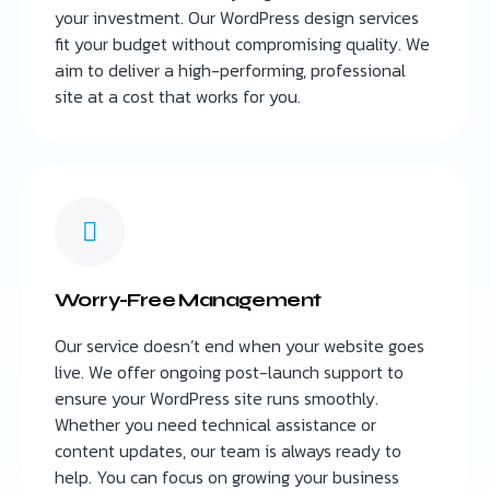
your investment. Our WordPress design services
fit your budget without compromising quality. We
aim to deliver a high-performing, professional
site at a cost that works for you.
Worry-Free Management
Our service doesn’t end when your website goes
live. We offer ongoing post-launch support to
ensure your WordPress site runs smoothly.
Whether you need technical assistance or
content updates, our team is always ready to
help. You can focus on growing your business