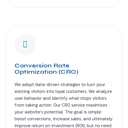
Conversion Rate
Optimization (CRO)
We adopt data-driven strategies to turn your
existing visitors into loyal customers. We analyze
user behavior and identify what stops visitors
from taking action. Our CRO service maximizes
your website’s potential. The goal is simple:
boost conversions, increase sales, and ultimately
improve return on investment (ROI), but no need