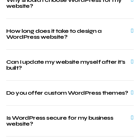
website?
How long does it take to design a
WordPress website?
Can I update my website myself after it’s
built?
Do you offer custom WordPress themes?
Is WordPress secure for my business
website?