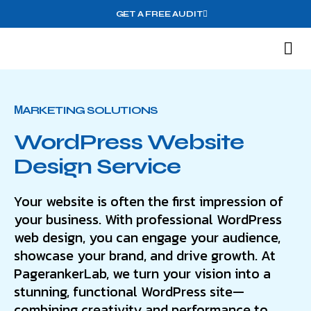
GET A FREE AUDIT
M
Wh
МARKETING SOLUTIONS
WordPress Website
Design Service
Your website is often the first impression of
your business. With professional WordPress
web design, you can engage your audience,
showcase your brand, and drive growth. At
PagerankerLab, we turn your vision into a
stunning, functional WordPress site—
combining creativity and performance to