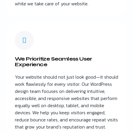
while we take care of your website.
We Prioritize Seamless User
Experience
Your website should not just look good—it should
work flawlessly for every visitor. Our WordPress
design team focuses on delivering intuitive,
accessible, and responsive websites that perform
equally well on desktop, tablet, and mobile
devices. We help you keep visitors engaged,
reduce bounce rates, and encourage repeat visits
that grow your brand’s reputation and trust.