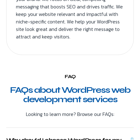
messaging that boosts SEO and drives traffic. We
keep your website relevant and impactful with
niche-specific content. We help your WordPress
site look great and deliver the right message to
attract and keep visitors.
FAQ
FAQs about WordPress web
development services
Looking to learn more? Browse our FAQs:
Why should I choose WordPress for my