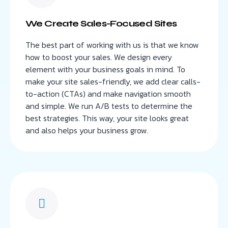
We Create Sales-Focused Sites
The best part of working with us is that we know
how to boost your sales. We design every
element with your business goals in mind. To
make your site sales-friendly, we add clear calls-
to-action (CTAs) and make navigation smooth
and simple. We run A/B tests to determine the
best strategies. This way, your site looks great
and also helps your business grow.