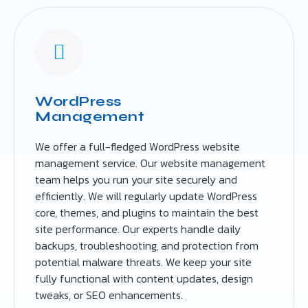
WordPress
Management
We offer a full-fledged WordPress website
management service. Our website management
team helps you run your site securely and
efficiently. We will regularly update WordPress
core, themes, and plugins to maintain the best
site performance. Our experts handle daily
backups, troubleshooting, and protection from
potential malware threats. We keep your site
fully functional with content updates, design
tweaks, or SEO enhancements.