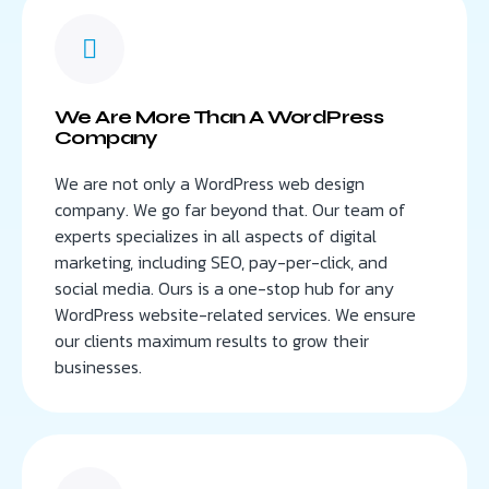
We Are More Than A WordPress
Company
We are not only a WordPress web design
company. We go far beyond that. Our team of
experts specializes in all aspects of digital
marketing, including SEO, pay-per-click, and
social media. Ours is a one-stop hub for any
WordPress website-related services. We ensure
our clients maximum results to grow their
businesses.