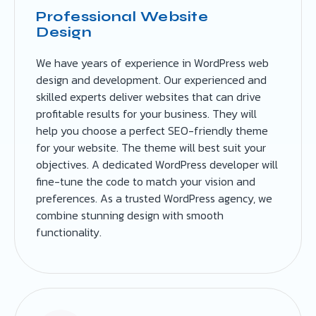
Professional Website
Design
We have years of experience in WordPress web
design and development. Our experienced and
skilled experts deliver websites that can drive
profitable results for your business. They will
help you choose a perfect SEO-friendly theme
for your website. The theme will best suit your
objectives. A dedicated WordPress developer will
fine-tune the code to match your vision and
preferences. As a trusted WordPress agency, we
combine stunning design with smooth
functionality.