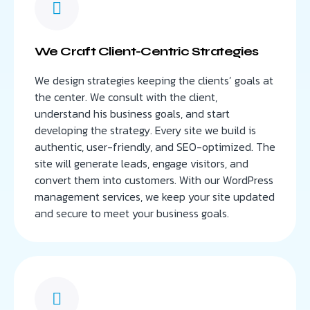
We Craft Client-Centric Strategies
We design strategies keeping the clients’ goals at
the center. We consult with the client,
understand his business goals, and start
developing the strategy. Every site we build is
authentic, user-friendly, and SEO-optimized. The
site will generate leads, engage visitors, and
convert them into customers. With our WordPress
management services, we keep your site updated
and secure to meet your business goals.