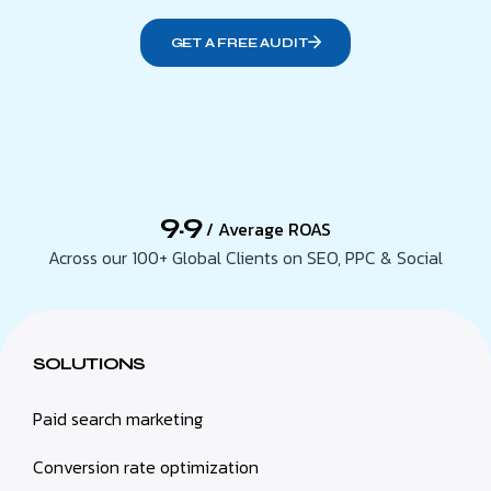
GET A FREE AUDIT
9.9
/ Average ROAS
Across our 100+ Global Clients on SEO, PPC & Social
SOLUTIONS
Paid search marketing
Conversion rate optimization