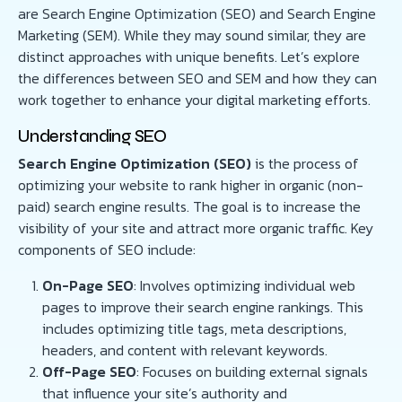
are Search Engine Optimization (SEO) and Search Engine
Marketing (SEM). While they may sound similar, they are
distinct approaches with unique benefits. Let’s explore
the differences between SEO and SEM and how they can
work together to enhance your digital marketing efforts.
Understanding SEO
Search Engine Optimization (SEO)
is the process of
optimizing your website to rank higher in organic (non-
paid) search engine results. The goal is to increase the
visibility of your site and attract more organic traffic. Key
components of SEO include:
On-Page SEO
: Involves optimizing individual web
pages to improve their search engine rankings. This
includes optimizing title tags, meta descriptions,
headers, and content with relevant keywords.
Off-Page SEO
: Focuses on building external signals
that influence your site’s authority and