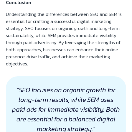
Conclusion
Understanding the differences between SEO and SEM is
essential for crafting a successful digital marketing
strategy. SEO focuses on organic growth and long-term
sustainability, while SEM provides immediate visibility
through paid advertising. By leveraging the strengths of
both approaches, businesses can enhance their online
presence, drive traffic, and achieve their marketing
objectives.
“SEO focuses on organic growth for
long-term results, while SEM uses
paid ads for immediate visibility. Both
are essential for a balanced digital
marketing strategy.”