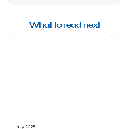
What to read next
July 2025