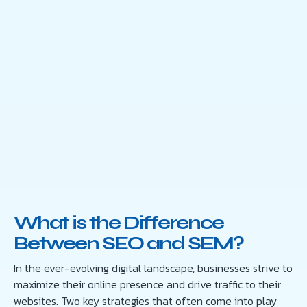
What is the Difference
Between SEO and SEM?
In the ever-evolving digital landscape, businesses strive to
maximize their online presence and drive traffic to their
websites. Two key strategies that often come into play