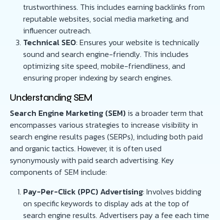
trustworthiness. This includes earning backlinks from
reputable websites, social media marketing, and
influencer outreach.
Technical SEO
: Ensures your website is technically
sound and search engine-friendly. This includes
optimizing site speed, mobile-friendliness, and
ensuring proper indexing by search engines.
Understanding SEM
Search Engine Marketing (SEM)
is a broader term that
encompasses various strategies to increase visibility in
search engine results pages (SERPs), including both paid
and organic tactics. However, it is often used
synonymously with paid search advertising. Key
components of SEM include:
Pay-Per-Click (PPC) Advertising
: Involves bidding
on specific keywords to display ads at the top of
search engine results. Advertisers pay a fee each time