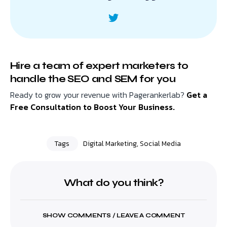
Hire a team of expert marketers to
handle the SEO and SEM for you
Ready to grow your revenue with Pagerankerlab?
Get a
Free Consultation to Boost Your Business.
Tags
Digital Marketing
,
Social Media
What do you think?
SHOW COMMENTS / LEAVE A COMMENT