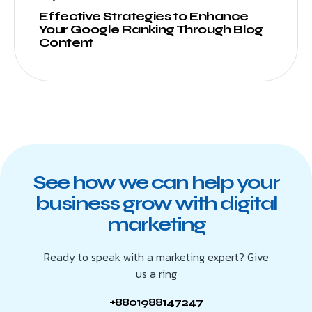
Effective Strategies to Enhance
Your Google Ranking Through Blog
Content
See how we can help your
business grow with digital
marketing
Ready to speak with a marketing expert? Give
us a ring
+8801988147247