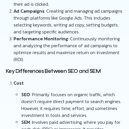
their ad is clicked.
Ad Campaigns
: Creating and managing ad campaigns
through platforms like Google Ads. This includes
selecting keywords, writing ad copy, setting budgets,
and targeting specific audiences.
Performance Monitoring
: Continuously monitoring
and analyzing the performance of ad campaigns to
optimize results and maximize return on investment
(ROI).
Key Differences Between SEO and SEM
Cost
SEO
: Primarily focuses on organic traffic, which
doesn’t require direct payment to search engines.
However, it requires time, effort, and sometimes
investment in tools and services.
SEM
: Involves paid advertising, where you pay for