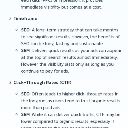
each click (PPC) or impression. It provides
immediate visibility but comes at a cost.
Timeframe
SEO
: A long-term strategy that can take months
to see significant results. However, the benefits of
SEO can be long-lasting and sustainable.
SEM
: Delivers quick results as your ads can appear
at the top of search results almost immediately.
However, the visibility lasts only as long as you
continue to pay for ads.
Click-Through Rates (CTR)
SEO
: Often leads to higher click-through rates in
the long run, as users tend to trust organic results
more than paid ads.
SEM
: While it can deliver quick traffic, CTR may be
lower compared to organic results, especially if