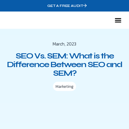
GET A FREE AUDIT
Mark
Who We
March, 2023
SEO Vs. SEM: What is the
Difference Between SEO and
SEM?
Marketing