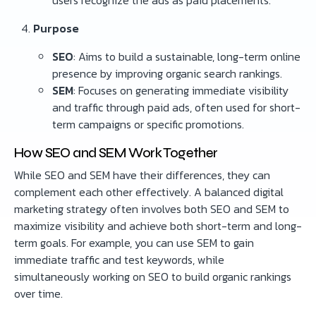
users recognize the ads as paid placements.
Purpose
SEO
: Aims to build a sustainable, long-term online
presence by improving organic search rankings.
SEM
: Focuses on generating immediate visibility
and traffic through paid ads, often used for short-
term campaigns or specific promotions.
How SEO and SEM Work Together
While SEO and SEM have their differences, they can
complement each other effectively. A balanced digital
marketing strategy often involves both SEO and SEM to
maximize visibility and achieve both short-term and long-
term goals. For example, you can use SEM to gain
immediate traffic and test keywords, while
simultaneously working on SEO to build organic rankings
over time.