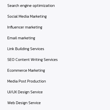
Search engine optimization
Social Media Marketing
Influencer marketing
Email marketing
Link Building Services
SEO Content Writing Services
Ecommerce Marketing
Media Post Production
UI/UX Design Service
Web Design Service