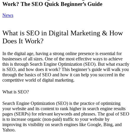
Work? The SEO Quick Beginner’s Guide
News
What is SEO in Digital Marketing & How
Does It Work?
In the digital age, having a strong online presence is essential for
businesses of all sizes. One of the most effective ways to achieve
this is through Search Engine Optimization (SEO). But what exactly
is SEO, and how does it work? This beginner’s guide will walk you
through the basics of SEO and how it can help you succeed in the
competitive world of digital marketing.
What is SEO?
Search Engine Optimization (SEO)
is the practice of optimizing
your website and its content to rank higher in search engine results
pages (SERPs) for relevant keywords and phrases. The goal of SEO
is to increase organic (non-paid) traffic to your website by
improving its visibility on search engines like Google, Bing, and
Yahoo.