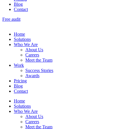
Blog
Contact
Free audit
Home
Solutions
Who We Are
About Us
Careers
Meet the Team
Work
Success Stories
Awards
Pricing
Blog
Contact
Home
Solutions
Who We Are
About Us
Careers
Meet the Team