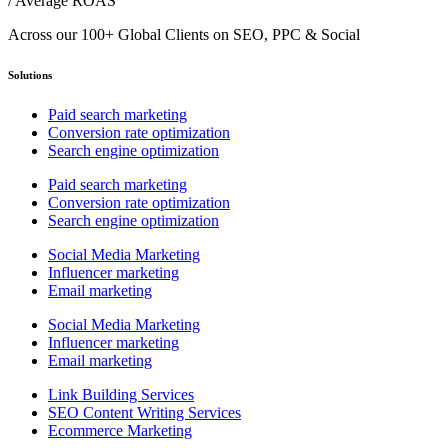
/ Average ROAS
Across our 100+ Global Clients on SEO, PPC & Social
Solutions
Paid search marketing
Conversion rate optimization
Search engine optimization
Paid search marketing
Conversion rate optimization
Search engine optimization
Social Media Marketing
Influencer marketing
Email marketing
Social Media Marketing
Influencer marketing
Email marketing
Link Building Services
SEO Content Writing Services
Ecommerce Marketing