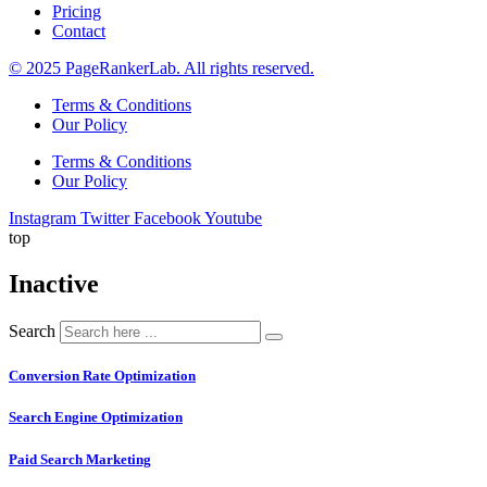
Pricing
Contact
© 2025 PageRankerLab. All rights reserved.
Terms & Conditions
Our Policy
Terms & Conditions
Our Policy
Instagram
Twitter
Facebook
Youtube
top
Inactive
Search
Conversion Rate Optimization
Search Engine Optimization
Paid Search Marketing