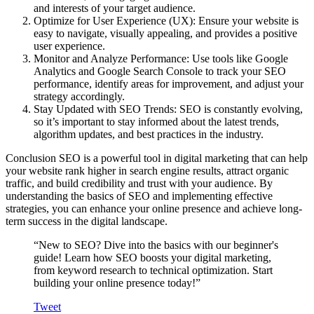
and interests of your target audience.
Optimize for User Experience (UX)
: Ensure your website is
easy to navigate, visually appealing, and provides a positive
user experience.
Monitor and Analyze Performance
: Use tools like Google
Analytics and Google Search Console to track your SEO
performance, identify areas for improvement, and adjust your
strategy accordingly.
Stay Updated with SEO Trends
: SEO is constantly evolving,
so it’s important to stay informed about the latest trends,
algorithm updates, and best practices in the industry.
Conclusion
SEO is a powerful tool in digital marketing that can help
your website rank higher in search engine results, attract organic
traffic, and build credibility and trust with your audience. By
understanding the basics of SEO and implementing effective
strategies, you can enhance your online presence and achieve long-
term success in the digital landscape.
“New to SEO? Dive into the basics with our beginner's
guide! Learn how SEO boosts your digital marketing,
from keyword research to technical optimization. Start
building your online presence today!”
Tweet