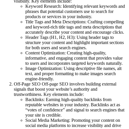
visibility. Key elements include:
Keyword Research
: Identifying relevant keywords and
phrases that potential customers use to search for
products or services in your industry.
Title Tags and Meta Descriptions
: Crafting compelling
and keyword-rich title tags and meta descriptions that
accurately describe your content and encourage clicks.
Header Tags (H1, H2, H3)
: Using header tags to
structure your content and highlight important sections
for both users and search engines.
Content Optimization
: Creating high-quality,
informative, and engaging content that provides value
to users and incorporates targeted keywords naturally.
Image Optimization
: Using descriptive file names, alt
text, and proper formatting to make images search
engine-friendly.
Off-Page SEO
Off-page SEO involves building external
signals that boost your website’s authority and
trustworthiness. Key elements include:
Backlinks
: Earning high-quality backlinks from
reputable websites in your industry. Backlinks act as
“votes of confidence” and signal to search engines that
your site is credible.
Social Media Marketing
: Promoting your content on
social media platforms to increase visibility and drive