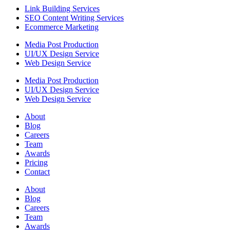
Link Building Services
SEO Content Writing Services
Ecommerce Marketing
Media Post Production
UI/UX Design Service
Web Design Service
Media Post Production
UI/UX Design Service
Web Design Service
About
Blog
Careers
Team
Awards
Pricing
Contact
About
Blog
Careers
Team
Awards