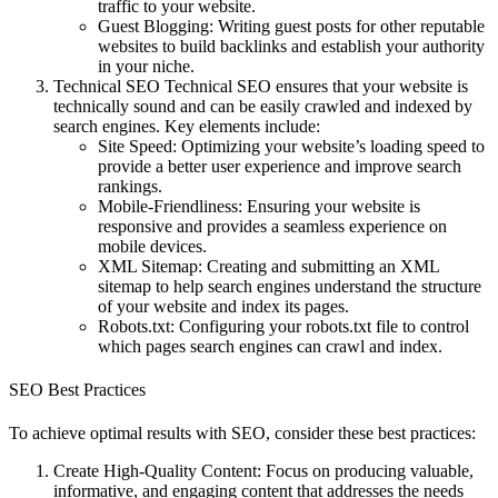
traffic to your website.
Guest Blogging
: Writing guest posts for other reputable
websites to build backlinks and establish your authority
in your niche.
Technical SEO
Technical SEO ensures that your website is
technically sound and can be easily crawled and indexed by
search engines. Key elements include:
Site Speed
: Optimizing your website’s loading speed to
provide a better user experience and improve search
rankings.
Mobile-Friendliness
: Ensuring your website is
responsive and provides a seamless experience on
mobile devices.
XML Sitemap
: Creating and submitting an XML
sitemap to help search engines understand the structure
of your website and index its pages.
Robots.txt
: Configuring your robots.txt file to control
which pages search engines can crawl and index.
SEO Best Practices
To achieve optimal results with SEO, consider these best practices:
Create High-Quality Content
: Focus on producing valuable,
informative, and engaging content that addresses the needs