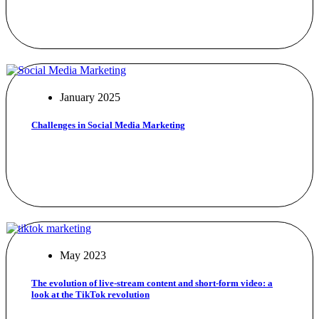
January 2025
Challenges in Social Media Marketing
May 2023
The evolution of live-stream content and short-form video: a
look at the TikTok revolution