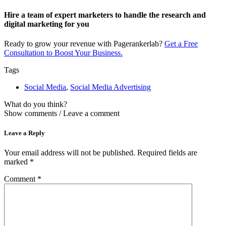
Hire a team of expert marketers to handle the research and
digital marketing for you​
Ready to grow your revenue with Pagerankerlab?
Get a Free
Consultation to Boost Your Business.
Tags
Social Media
,
Social Media Advertising
What do you think?
Show comments / Leave a comment
Leave a Reply
Your email address will not be published.
Required fields are
marked
*
Comment
*