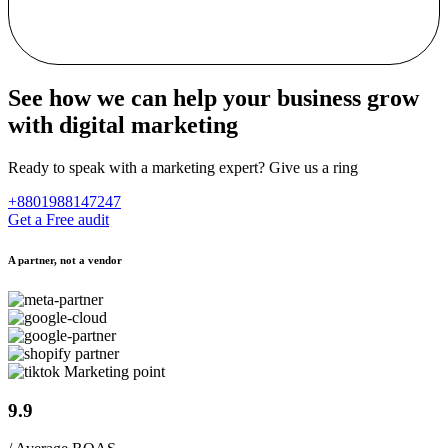
See how we can help your business grow
with digital marketing
Ready to speak with a marketing expert? Give us a ring
+8801988147247
Get a Free audit
A partner, not a vendor
9.9