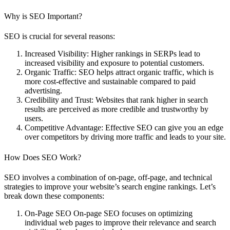
Why is SEO Important?
SEO is crucial for several reasons:
Increased Visibility
: Higher rankings in SERPs lead to
increased visibility and exposure to potential customers.
Organic Traffic
: SEO helps attract organic traffic, which is
more cost-effective and sustainable compared to paid
advertising.
Credibility and Trust
: Websites that rank higher in search
results are perceived as more credible and trustworthy by
users.
Competitive Advantage
: Effective SEO can give you an edge
over competitors by driving more traffic and leads to your site.
How Does SEO Work?
SEO involves a combination of on-page, off-page, and technical
strategies to improve your website’s search engine rankings. Let’s
break down these components:
On-Page SEO
On-page SEO focuses on optimizing
individual web pages to improve their relevance and search