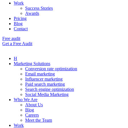
Work
Success Stories
Awards
Pricing
Blog
Contact
Free audit
Get a Free Audit
H
Marketing Solutions
Conversion rate optimization
Email marketing
Influencer marketing
Paid search marketing
Search engine optimization
Social Media Marketing
Who We Are
About Us
Blog
Careers
Meet the Team
Work