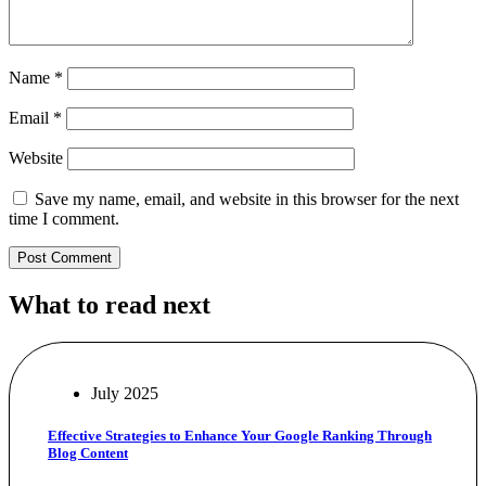
Name
*
Email
*
Website
Save my name, email, and website in this browser for the next
time I comment.
What to read next
July 2025
Effective Strategies to Enhance Your Google Ranking Through
Blog Content