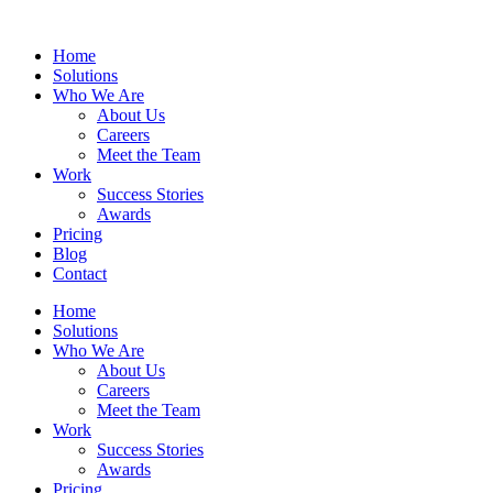
Home
Solutions
Who We Are
About Us
Careers
Meet the Team
Work
Success Stories
Awards
Pricing
Blog
Contact
Home
Solutions
Who We Are
About Us
Careers
Meet the Team
Work
Success Stories
Awards
Pricing