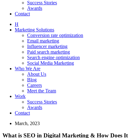
Success Stories
Awards
Contact
H
Marketing Solutions
Conversion rate optimization
Email marketing
Influencer marketing
Paid search marketing
Search engine optimization
Social Media Marketing
Who We Are
About Us
Blog
Careers
Meet the Team
Work
Success Stories
Awards
Contact
March, 2023
What is SEO in Digital Marketing & How Does It